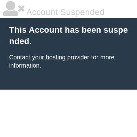
Account Suspended
This Account has been suspe
nded.
Contact your hosting provider
for more
information.