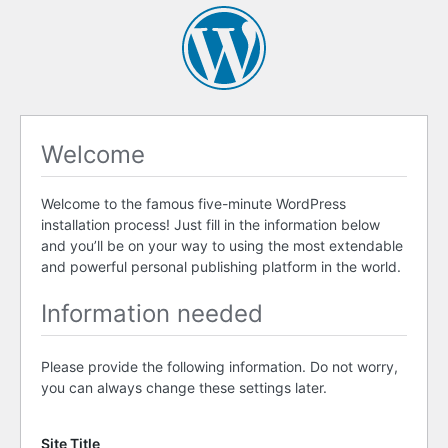
Welcome
Welcome to the famous five-minute WordPress
installation process! Just fill in the information below
and you’ll be on your way to using the most extendable
and powerful personal publishing platform in the world.
Information needed
Please provide the following information. Do not worry,
you can always change these settings later.
Site Title