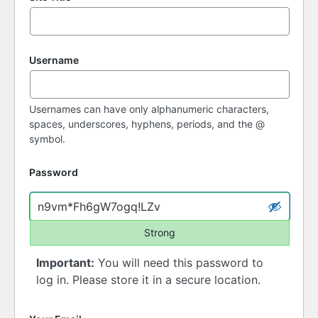
Username
Usernames can have only alphanumeric characters,
spaces, underscores, hyphens, periods, and the @
symbol.
Password
Strong
Important:
You will need this password to
log in. Please store it in a secure location.