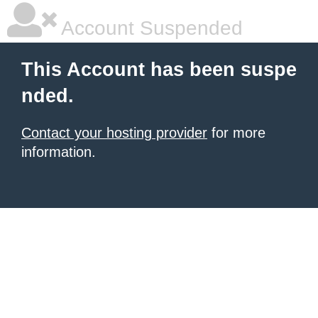
Account Suspended
This Account has been suspe
nded.
Contact your hosting provider
for more
information.