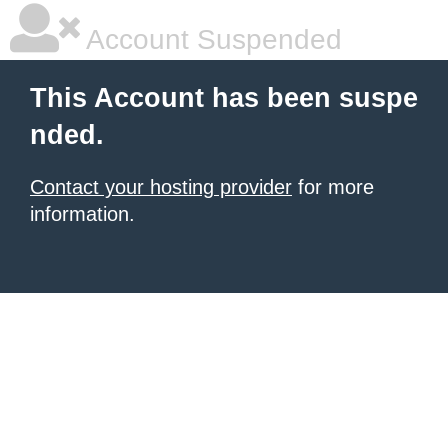
Account Suspended
This Account has been suspe
nded.
Contact your hosting provider
for more
information.