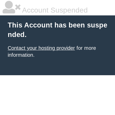
Account Suspended
This Account has been suspe
nded.
Contact your hosting provider
for more
information.